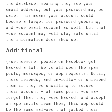
the database, meaning they see your
email address, but your password may be
safe. This means your account could
become a target for password guessing,
and your email account as well, but that
your account may well stay safe until
the information does show up.
Additional
(Furthermore, people on Facebook get
hacked a lot. We’ve all seen the spam
posts, messages, or app requests. Notify
these friends, and un-follow or unfriend
them if they’re unwilling to secure
their account - at some point you may
forget that they were hacked, and accept
an app invite from them, this app could
be the same malware that jacked their