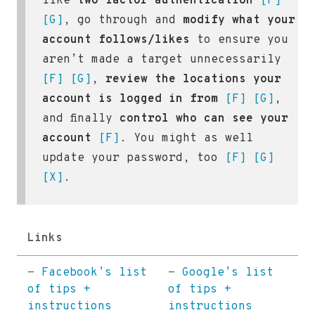
like
two factor authentication
[F]
[G]
, go through and
modify what your
account follows/likes
to ensure you
aren’t made a target unnecessarily
[F]
[G]
,
review the locations your
account is logged in from
[F]
[G]
,
and finally
control who can see your
account
[F]
. You might as well
update your password, too
[F]
[G]
[X]
.
Links
-
Facebook’s list
-
Google’s list
of tips +
of tips +
instructions
instructions