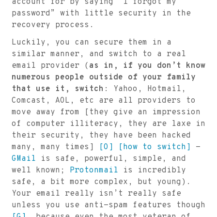
account for by saying “I forgot my
password” with little security in the
recovery process.
Luckily, you can secure them in a
similar manner, and switch to a real
email provider (
as in, if you don’t know
numerous people outside of your family
that use it, switch
: Yahoo, Hotmail,
Comcast, AOL, etc are all providers to
move away from [they give an impression
of computer illiteracy, they are laxe in
their security, they have been hacked
many, many times]
[O]
[how to switch]
-
GMail
is safe, powerful, simple, and
well known;
Protonmail
is incredibly
safe, a bit more complex, but young).
Your email really isn’t really safe
unless you use anti-spam features though