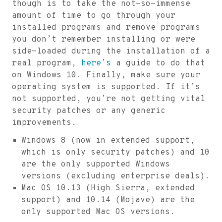
though is to take the not-so-immense
amount of time to go through your
installed programs and remove programs
you don’t remember installing or were
side-loaded during the installation of a
real program,
here’s
a guide to do that
on Windows 10. Finally, make sure your
operating system is supported. If it’s
not supported, you’re not getting vital
security patches or any generic
improvements.
Windows 8 (now in extended support,
which is only security patches) and 10
are the only supported Windows
versions (excluding enterprise deals).
Mac OS 10.13 (High Sierra, extended
support) and 10.14 (Mojave) are the
only supported Mac OS versions.