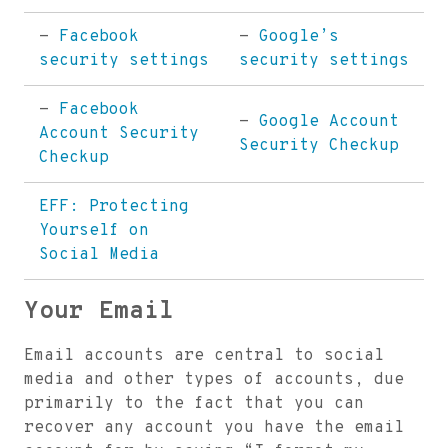
-
Facebook
-
Google’s
security settings
security settings
-
Facebook
-
Google Account
Account Security
Security Checkup
Checkup
EFF: Protecting
Yourself on
Social Media
Your Email
Email accounts are central to social
media and other types of accounts, due
primarily to the fact that you can
recover any account you have the email