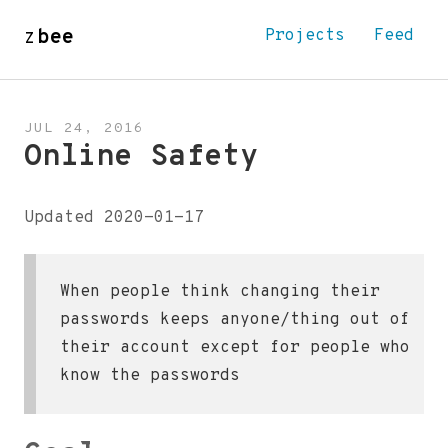
z
bee
Projects
Feed
JUL 24, 2016
Online Safety
Updated 2020-01-17
When people think changing their
passwords keeps anyone/thing out of
their account except for people who
know the passwords