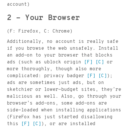
account)
2 - Your Browser
(F: Firefox, C: Chrome)
Additionally, no account is really safe
if you browse the web unsafely. Install
an add-on to your browser that blocks
ads (such as ublock origin
[F]
[C]
or
more thoroughly, though also more
complicated: privacy badger
[F]
[C]
);
ads are sometimes just ads, but on
sketchier or lower-budget sites, they’re
malicious as well. Also, go through your
browser’s add-ons, some add-ons are
side-loaded when installing applications
(FireFox has just started disallowing
this
[F]
[C]
), or are installed