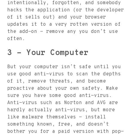
intentionally, forgotten, and somebody
hacks the application (or the developer
of it sells out) and your browser
updates it to a very rotten version of
the add-on - remove any you don’t use
often.
3 - Your Computer
But your computer isn’t safe until you
use good anti-virus to scan the depths
of it, remove threats, and become
proactive about your own safety. Make
sure you have some good anti-virus.
Anti-virus such as Norton and AVG are
hardly actually anti-virus, but more
like malware themselves - install
something known, free, and doesn’t
bother you for a paid version with pop-