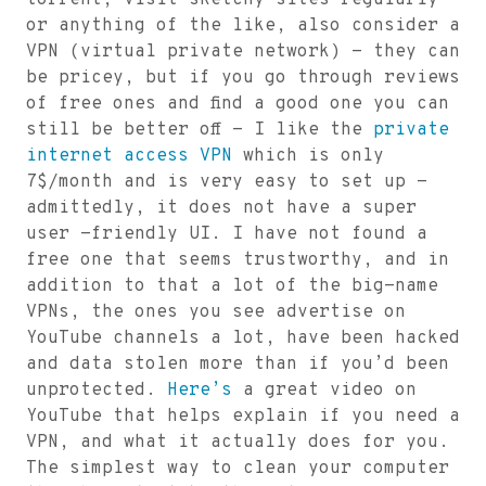
torrent, visit sketchy sites regularly
or anything of the like, also consider a
VPN (virtual private network) - they can
be pricey, but if you go through reviews
of free ones and find a good one you can
still be better off - I like the
private
internet access VPN
which is only
7$/month and is very easy to set up -
admittedly, it does not have a super
user -friendly UI. I have not found a
free one that seems trustworthy, and in
addition to that a lot of the big-name
VPNs, the ones you see advertise on
YouTube channels a lot, have been hacked
and data stolen more than if you’d been
unprotected.
Here’s
a great video on
YouTube that helps explain if you need a
VPN, and what it actually does for you.
The simplest way to clean your computer