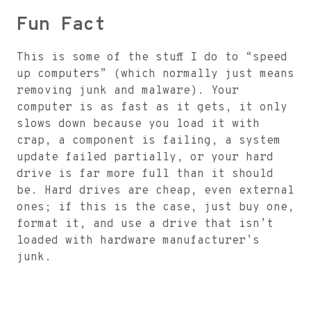
Fun Fact
This is some of the stuff I do to “speed
up computers” (which normally just means
removing junk and malware). Your
computer is as fast as it gets, it only
slows down because you load it with
crap, a component is failing, a system
update failed partially, or your hard
drive is far more full than it should
be. Hard drives are cheap, even external
ones; if this is the case, just buy one,
format it, and use a drive that isn’t
loaded with hardware manufacturer’s
junk.