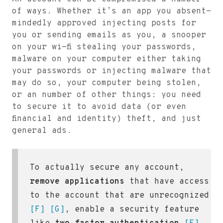
of ways. Whether it’s an app you absent-
mindedly approved injecting posts for
you or sending emails as you, a snooper
on your wi-fi stealing your passwords,
malware on your computer either taking
your passwords or injecting malware that
may do so, your computer being stolen,
or an number of other things: you need
to secure it to avoid data (or even
financial and identity) theft, and just
general ads.
To actually secure any account,
remove applications
that have access
to the account that are unrecognized
[F]
[G]
, enable a security feature