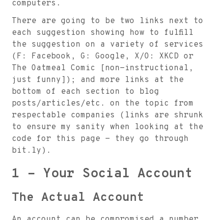
computers.
There are going to be two links next to
each suggestion showing how to fulfill
the suggestion on a variety of services
(F: Facebook, G: Google, X/O: XKCD or
The Oatmeal Comic [non-instructional,
just funny]); and more links at the
bottom of each section to blog
posts/articles/etc. on the topic from
respectable companies (links are shrunk
to ensure my sanity when looking at the
code for this page - they go through
bit.ly).
1 - Your Social Account
The Actual Account
An account can be compromised a number