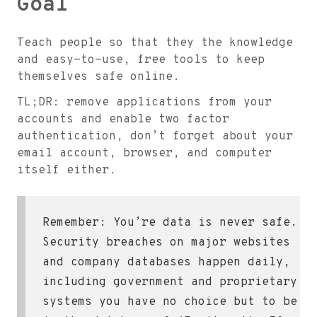
Goal
Teach people so that they the knowledge
and easy-to-use, free tools to keep
themselves safe online.
TL;DR: remove applications from your
accounts and enable two factor
authentication, don’t forget about your
email account, browser, and computer
itself either.
Remember: You’re data is never safe.
Security breaches on major websites
and company databases happen daily,
including government and proprietary
systems you have no choice but to be