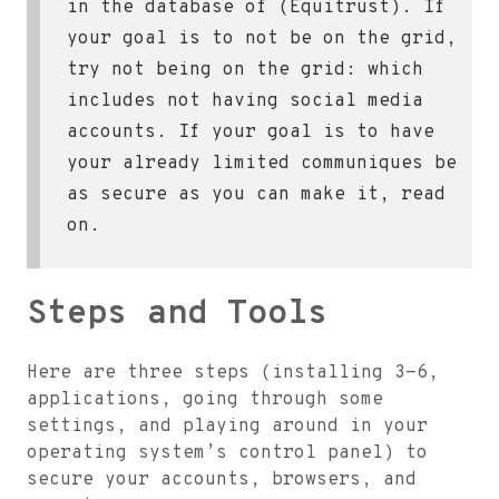
in the database of (Equitrust). If
your goal is to not be on the grid,
try not being on the grid: which
includes not having social media
accounts. If your goal is to have
your already limited communiques be
as secure as you can make it, read
on.
Steps and Tools
Here are three steps (installing 3-6,
applications, going through some
settings, and playing around in your
operating system’s control panel) to
secure your accounts, browsers, and