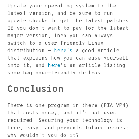
Update your operating system to the
latest version, and be sure to run
update checks to get the latest patches.
If you don’t want to pay for the latest
major version, then you can always
switch to a user-friendly Linux
distribution -
here’s
a good article
that explains how you can ease yourself
into it, and
here
’s an article listing
some beginner-friendly distros.
Conclusion
There is one program in there (PIA VPN)
that costs money, and it’s not even
required. Securing your technology is
free, easy, and prevents future issues;
why wouldn’t you do it?