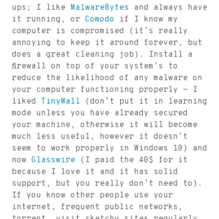
ups; I like
MalwareBytes
and always have
it running, or
Comodo
if I know my
computer is compromised (it’s really
annoying to keep it around forever, but
does a great cleaning job). Install a
firewall on top of your system’s to
reduce the likelihood of any malware on
your computer functioning properly - I
liked
TinyWall
(don’t put it in learning
mode unless you have already secured
your machine, otherwise it will become
much less useful, however it doesn’t
seem to work properly in Windows 10) and
now
Glasswire
(I paid the 40$ for it
because I love it and it has solid
support, but you really don’t need to).
If you know other people use your
internet, frequent public networks,