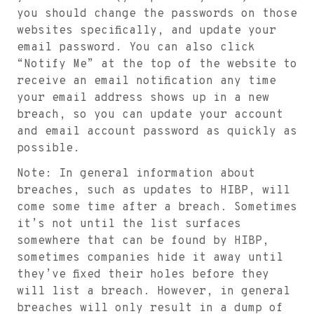
you should change the passwords on those
websites specifically, and update your
email password. You can also click
“Notify Me” at the top of the website to
receive an email notification any time
your email address shows up in a new
breach, so you can update your account
and email account password as quickly as
possible.
Note: In general information about
breaches, such as updates to HIBP, will
come some time after a breach. Sometimes
it’s not until the list surfaces
somewhere that can be found by HIBP,
sometimes companies hide it away until
they’ve fixed their holes before they
will list a breach. However, in general
breaches will only result in a dump of