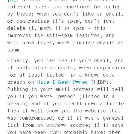
[G]
, because even the most veteran of
internet users can sometimes be fooled
by these; when you don’t like an email,
or can realize it’s spam, don’t just
delete it, mark it as spam - this
improves the anti-spam features, and
will proactively mark similar emails as
spam.
Finally, you can see if your email, and
if particular accounts, were compromised
-or at least listed- in a known data-
breach on
Have I Been Pwned
(HIBP).
Putting in your email address will tell
you if you were “pwned” (listed in a
breach) and if you scroll down a little
then it will show you the website that
was compromised, or if it was a general
list from an unknown source; if it says
you have been (you probably have) then